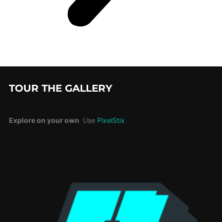
TOUR THE GALLERY
Explore on your own
Use
PixelStix