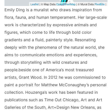
Leaflet
| © Map Data
OpenStreetMap
| © Mural Data
PixelStix
|
Emily Ding is a muralist who draws inspiration from
flora, fauna, and human temperament. Her large-scale
work is characterized by expressive animals and
figures, which come to life through bold color
gradients and a fluid, painterly style. Resonating
deeply with the phenomena of the natural world, she
aims to communicate emotions and experiences,
through storytelling with wild creatures and
people.beside one of America’s most treasured
artists, Grant Wood. In 2012 he was commissioned to
paint a portrait for Matthew McConaughey’s personal
collection. Houzenga’s work has been featured in
publications such as Time Out Chicago, Art and Art
Galleries of the South, Art+Design New Orleans, as