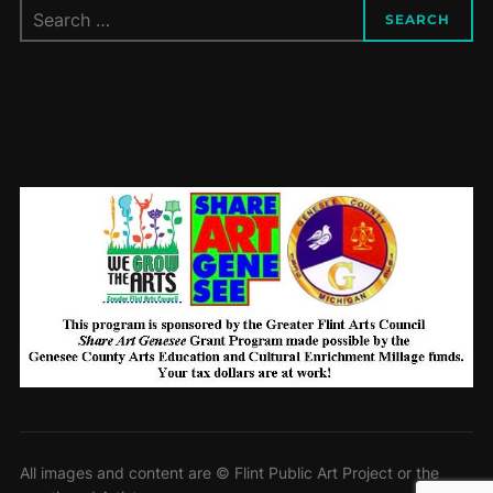
Search
SEARCH
for:
All images and content are © Flint Public Art Project or the