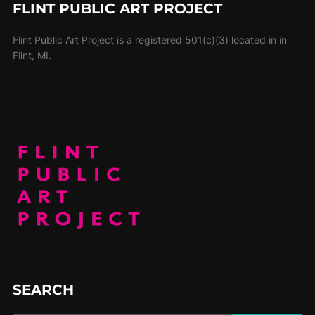
FLINT PUBLIC ART PROJECT
Flint Public Art Project is a registered 501(c)(3) located in in
Flint, MI.
SEARCH