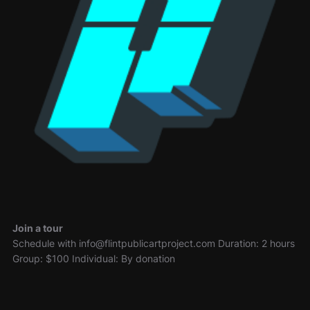
Join a tour
Schedule with info@flintpublicartproject.com Duration: 2 hours
Group: $100 Individual: By donation