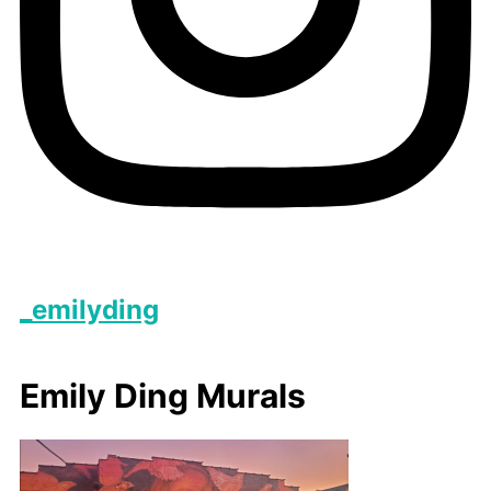
_emilyding
Emily Ding Murals