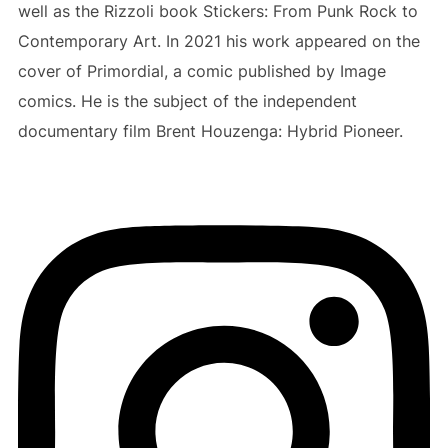
well as the Rizzoli book Stickers: From Punk Rock to
Contemporary Art. In 2021 his work appeared on the
cover of Primordial, a comic published by Image
comics. He is the subject of the independent
documentary film Brent Houzenga: Hybrid Pioneer.