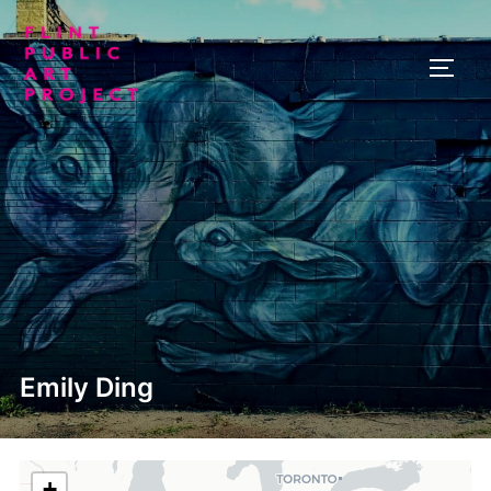
Skip
to
TOGG
content
Emily Ding
+