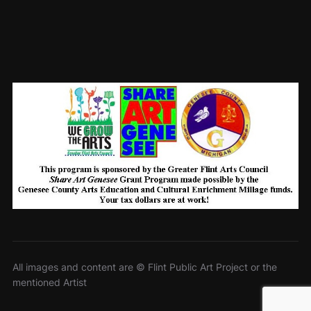
All images and content are © Flint Public Art Project or the
mentioned Artist