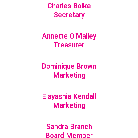
Charles Boike
Secretary
Annette O'Malley
Treasurer
Dominique Brown
Marketing
Elayashia Kendall
Marketing
Sandra Branch
Board Member