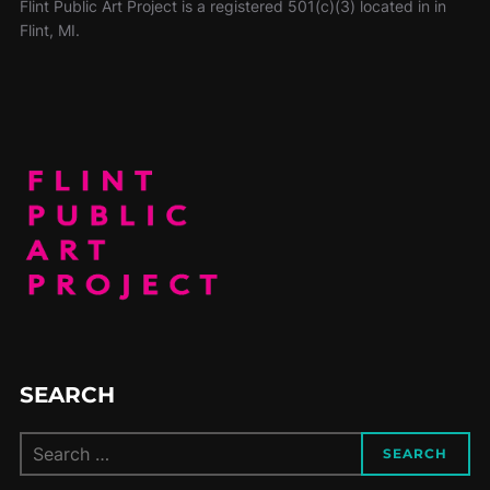
Flint Public Art Project is a registered 501(c)(3) located in in
Flint, MI.
SEARCH
SEARCH