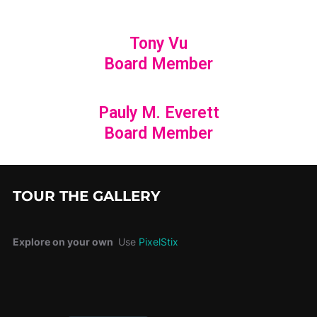
Tony Vu
Board Member
Pauly M. Everett
Board Member
TOUR THE GALLERY
Explore on your own
Use
PixelStix