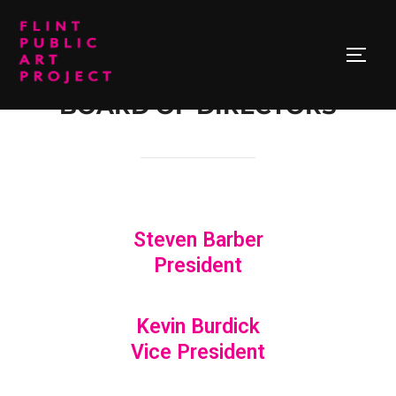
BOARD OF DIRECTORS
Steven Barber
President
Kevin Burdick
Vice President