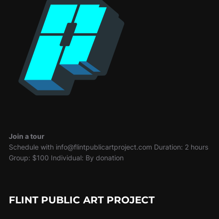
Join a tour
Schedule with info@flintpublicartproject.com Duration: 2 hours
Group: $100 Individual: By donation
FLINT PUBLIC ART PROJECT