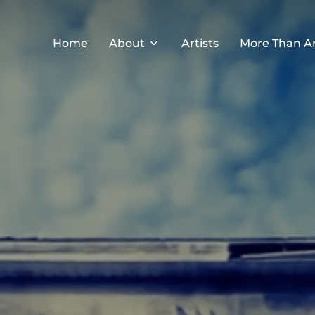
Home
About
Artists
More Than A