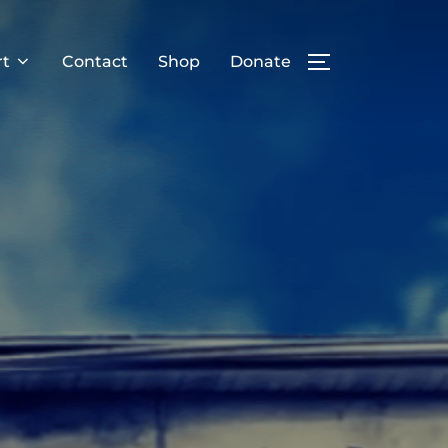
rt
Contact
Shop
Donate
TOGGLE SIDE