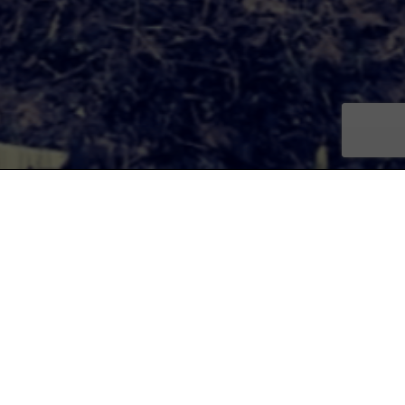
e residents to reimagine the
 Flint’s long range planning.
 artists, architects, planners
, and global movements to