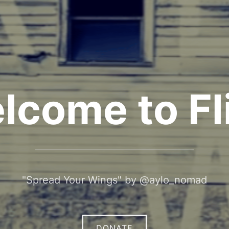
lcome to Fli
"Spread Your Wings" by @aylo_nomad
DONATE