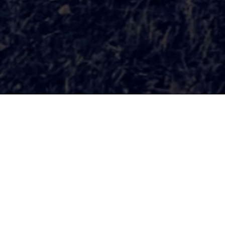
Our Mission
is to organize public events, 
city, reclaim vacant and underu
To support collaborations amon
and community organizers from
revitalize neighborhoods and c